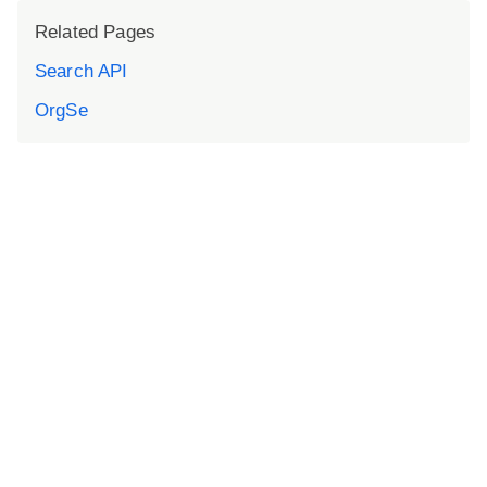
Related Pages
Search API
OrgSe