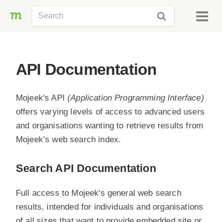
API Documentation
Mojeek's API
(Application Programming Interface)
offers varying levels of access to advanced users
and organisations wanting to retrieve results from
Mojeek’s web search index.
Search API Documentation
Full access to Mojeek's general web search
results, intended for individuals and organisations
of all sizes that want to provide embedded site or