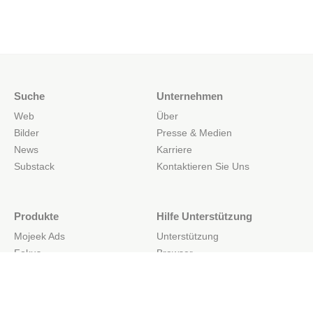
Suche
Unternehmen
Web
Über
Bilder
Presse & Medien
News
Karriere
Substack
Kontaktieren Sie Uns
Produkte
Hilfe Unterstützung
Mojeek Ads
Unterstützung
Fokus
Browser
Web-Such-API
Mobil
Website-Such-API
API-Dokumente
Einfache Suchboxen