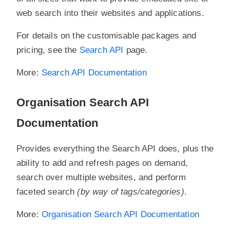
web search into their websites and applications.
For details on the customisable packages and
pricing, see the
Search API
page.
More:
Search API Documentation
Organisation Search API
Documentation
Provides everything the Search API does, plus the
ability to add and refresh pages on demand,
search over multiple websites, and perform
faceted search
(by way of tags/categories)
.
More:
Organisation Search API Documentation